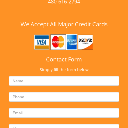
480-616-2794
We Accept All Major Credit Cards
Contact Form
Simply fill the form below