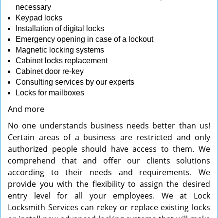
necessary
Keypad locks
Installation of digital locks
Emergency opening in case of a lockout
Magnetic locking systems
Cabinet locks replacement
Cabinet door re-key
Consulting services by our experts
Locks for mailboxes
And more
No one understands business needs better than us!
Certain areas of a business are restricted and only
authorized people should have access to them. We
comprehend that and offer our clients solutions
according to their needs and requirements. We
provide you with the flexibility to assign the desired
entry level for all your employees. We at Lock
Locksmith Services can rekey or replace existing locks