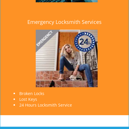
Emergency Locksmith Services
Broken Locks
Lost Keys
24 Hours Locksmith Service