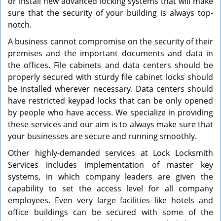
or install new advanced locking systems that will make
sure that the security of your building is always top-
notch.
A business cannot compromise on the security of their
premises and the important documents and data in
the offices. File cabinets and data centers should be
properly secured with sturdy file cabinet locks should
be installed wherever necessary. Data centers should
have restricted keypad locks that can be only opened
by people who have access. We specialize in providing
these services and our aim is to always make sure that
your businesses are secure and running smoothly.
Other highly-demanded services at Lock Locksmith
Services includes implementation of master key
systems, in which company leaders are given the
capability to set the access level for all company
employees. Even very large facilities like hotels and
office buildings can be secured with some of the