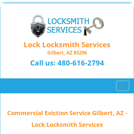
Lock Locksmith Services
Gilbert, AZ 85296
Call us:
480-616-2794
T
o
g
g
Commercial Eviction Service Gilbert, AZ -
l
e
Lock Locksmith Services
n
a