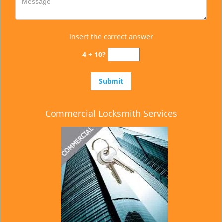
Insert the correct answer
4 + 10?
Commercial Locksmith Services