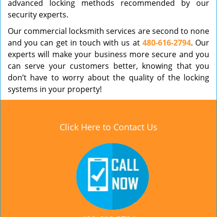
advanced locking methods recommended by our
security experts.
Our commercial locksmith services are second to none
and you can get in touch with us at
480-616-2794
. Our
experts will make your business more secure and you
can serve your customers better, knowing that you
don’t have to worry about the quality of the locking
systems in your property!
Click Here to Contact Us