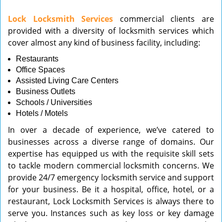
v
Lock Locksmith Services
commercial clients are
i
provided with a diversity of locksmith services which
g
cover almost any kind of business facility, including:
a
t
Restaurants
i
Office Spaces
o
Assisted Living Care Centers
n
Business Outlets
Schools / Universities
Hotels / Motels
In over a decade of experience, we’ve catered to
businesses across a diverse range of domains. Our
expertise has equipped us with the requisite skill sets
to tackle modern commercial locksmith concerns. We
provide 24/7 emergency locksmith service and support
for your business. Be it a hospital, office, hotel, or a
restaurant, Lock Locksmith Services is always there to
serve you. Instances such as key loss or key damage