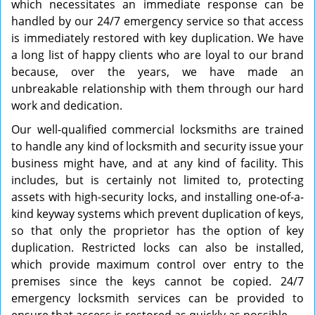
which necessitates an immediate response can be
handled by our 24/7 emergency service so that access
is immediately restored with key duplication. We have
a long list of happy clients who are loyal to our brand
because, over the years, we have made an
unbreakable relationship with them through our hard
work and dedication.
Our well-qualified commercial locksmiths are trained
to handle any kind of locksmith and security issue your
business might have, and at any kind of facility. This
includes, but is certainly not limited to, protecting
assets with high-security locks, and installing one-of-a-
kind keyway systems which prevent duplication of keys,
so that only the proprietor has the option of key
duplication. Restricted locks can also be installed,
which provide maximum control over entry to the
premises since the keys cannot be copied. 24/7
emergency locksmith services can be provided to