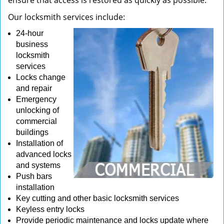
ensure that access is restored as quickly as possible.
Our locksmith services include:
24-hour
business
locksmith
services
Locks change
and repair
Emergency
unlocking of
commercial
buildings
Installation of
advanced locks
and systems
Push bars
installation
Key cutting and other basic locksmith services
Keyless entry locks
Provide periodic maintenance and locks update where