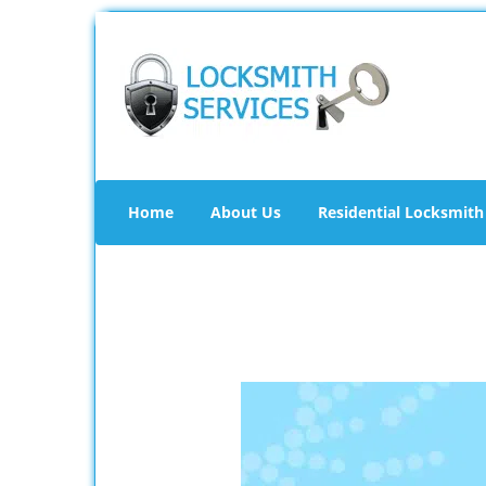
Home
About Us
Residential Locksmith