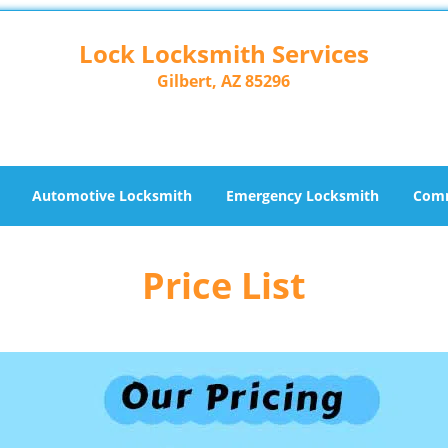
Lock Locksmith Services
Gilbert, AZ 85296
Automotive Locksmith
Emergency Locksmith
Comm
Price List