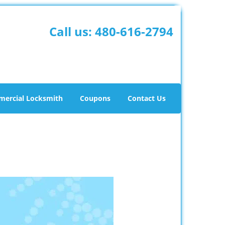
Call us:
480-616-2794
ercial Locksmith
Coupons
Contact Us