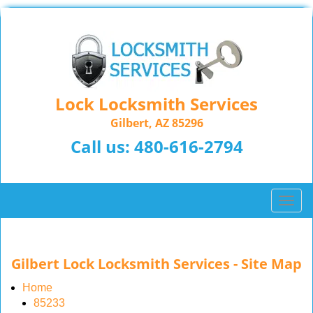
Lock Locksmith Services
Gilbert, AZ 85296
Call us:
480-616-2794
T
o
g
g
Gilbert Lock Locksmith Services - Site Map
l
e
Home
n
85233
a