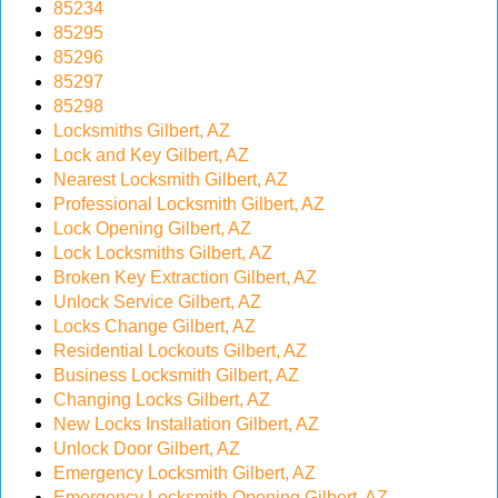
85234
v
85295
i
85296
g
85297
a
85298
t
Locksmiths Gilbert, AZ
i
Lock and Key Gilbert, AZ
o
Nearest Locksmith Gilbert, AZ
n
Professional Locksmith Gilbert, AZ
Lock Opening Gilbert, AZ
Lock Locksmiths Gilbert, AZ
Broken Key Extraction Gilbert, AZ
Unlock Service Gilbert, AZ
Locks Change Gilbert, AZ
Residential Lockouts Gilbert, AZ
Business Locksmith Gilbert, AZ
Changing Locks Gilbert, AZ
New Locks Installation Gilbert, AZ
Unlock Door Gilbert, AZ
Emergency Locksmith Gilbert, AZ
Emergency Locksmith Opening Gilbert, AZ