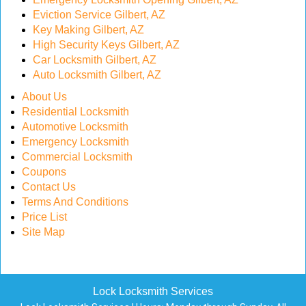
Eviction Service Gilbert, AZ
Key Making Gilbert, AZ
High Security Keys Gilbert, AZ
Car Locksmith Gilbert, AZ
Auto Locksmith Gilbert, AZ
About Us
Residential Locksmith
Automotive Locksmith
Emergency Locksmith
Commercial Locksmith
Coupons
Contact Us
Terms And Conditions
Price List
Site Map
Lock Locksmith Services