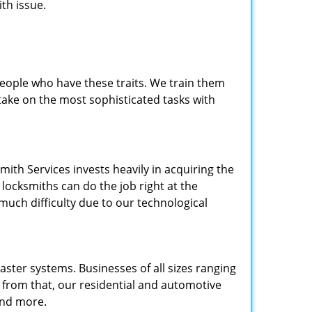
th issue.
people who have these traits. We train them
 take on the most sophisticated tasks with
.
mith Services invests heavily in acquiring the
locksmiths can do the job right at the
 much difficulty due to our technological
ster systems. Businesses of all sizes ranging
e from that, our residential and automotive
and more.