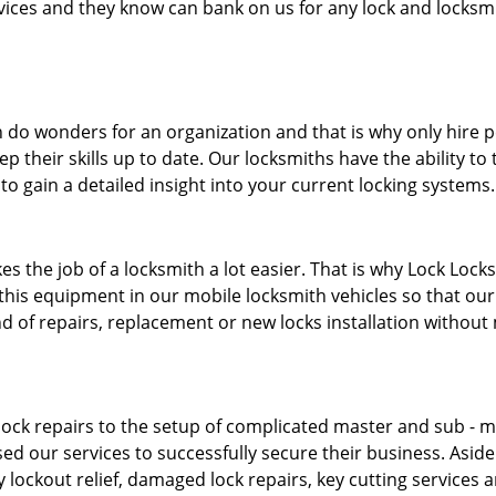
ervices and they know can bank on us for any lock and locksmi
 do wonders for an organization and that is why only hire 
p their skills up to date. Our locksmiths have the ability to
to gain a detailed insight into your current locking systems
s the job of a locksmith a lot easier. That is why Lock Locks
this equipment in our mobile locksmith vehicles so that our 
ind of repairs, replacement or new locks installation without
ock repairs to the setup of complicated master and sub - ma
sed our services to successfully secure their business. Asid
 lockout relief, damaged lock repairs, key cutting services 