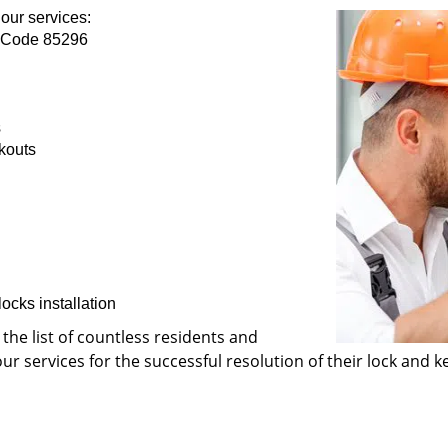
our services:
p Code 85296
s
kouts
ocks installation
 the list of countless residents and
 services for the successful resolution of their lock and ke