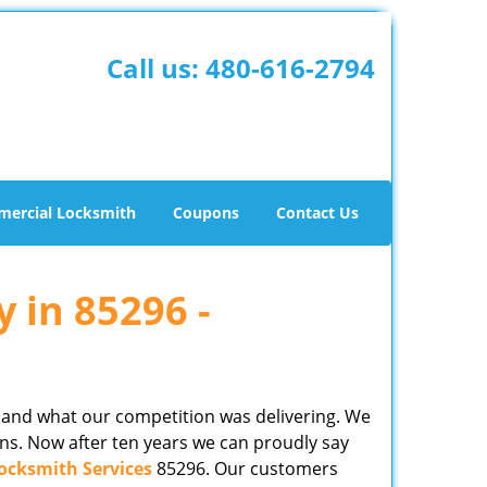
Call us:
480-616-2794
ercial Locksmith
Coupons
Contact Us
y in 85296 -
 and what our competition was delivering. We
ns. Now after ten years we can proudly say
ocksmith Services
85296. Our customers