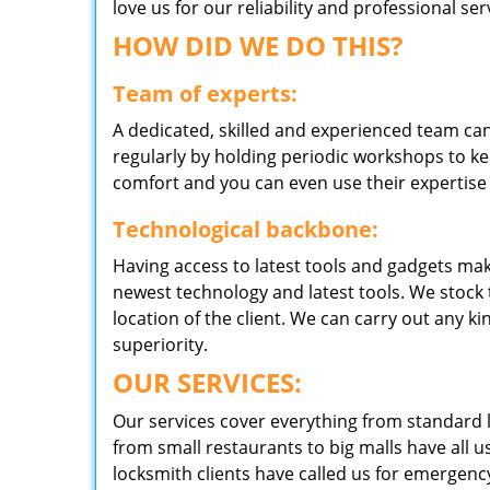
love us for our reliability and professional s
HOW DID WE DO THIS?
Team of experts:
A dedicated, skilled and experienced team can
regularly by holding periodic workshops to kee
comfort and you can even use their expertise 
Technological backbone:
Having access to latest tools and gadgets make
newest technology and latest tools. We stock 
location of the client. We can carry out any k
superiority.
OUR SERVICES:
Our services cover everything from standard l
from small restaurants to big malls have all u
locksmith clients have called us for emergency