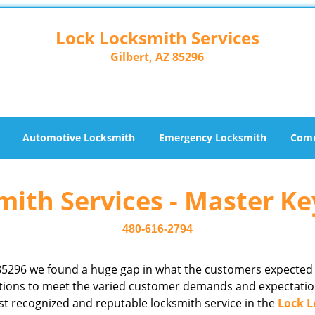
Lock Locksmith Services
Gilbert, AZ 85296
Automotive Locksmith
Emergency Locksmith
Comm
ith Services - Master Ke
480-616-2794
85296 we found a huge gap in what the customers expected
rations to meet the varied customer demands and expectatio
st recognized and reputable locksmith service in the
Lock L