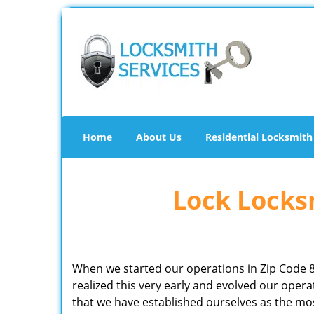
Home
About Us
Residential Locksmith
Lock Locksm
When we started our operations in Zip Code 
realized this very early and evolved our ope
that we have established ourselves as the mo