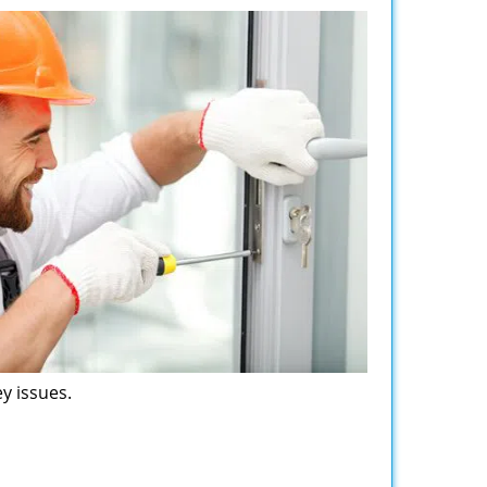
y issues.