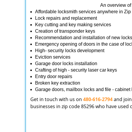
An overview of 
Affordable locksmith services anywhere in Zi
Lock repairs and replacement
Key cutting and key making services
Creation of transponder keys
Recommendation and installation of new lock
Emergency opening of doors in the case of loc
High- security locks development
Eviction services
Garage door locks installation
Crafting of high - security laser car keys
Entry door repairs
Broken key extraction
Garage doors, mailbox locks and file - cabinet l
Get in touch with us on
480-616-2794
and join
businesses in zip code 85296 who have used our