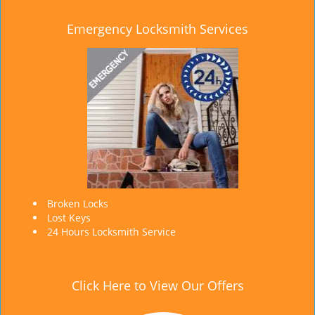
Emergency Locksmith Services
Broken Locks
Lost Keys
24 Hours Locksmith Service
Click Here to View Our Offers