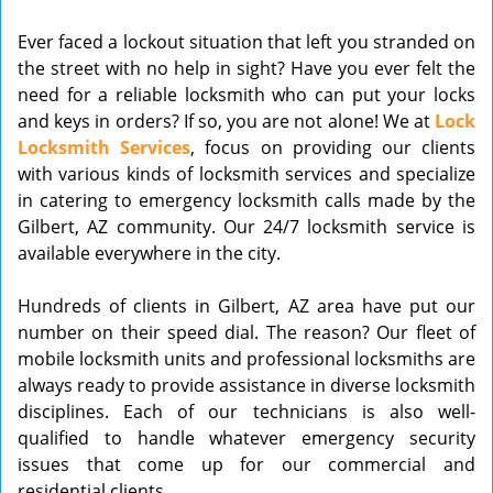
v
Ever faced a lockout situation that left you stranded on
i
the street with no help in sight? Have you ever felt the
g
need for a reliable locksmith who can put your locks
a
t
and keys in orders? If so, you are not alone! We at
Lock
i
Locksmith Services
, focus on providing our clients
o
with various kinds of locksmith services and specialize
n
in catering to emergency locksmith calls made by the
Gilbert, AZ community. Our 24/7 locksmith service is
available everywhere in the city.
Hundreds of clients in Gilbert, AZ area have put our
number on their speed dial. The reason? Our fleet of
mobile locksmith units and professional locksmiths are
always ready to provide assistance in diverse locksmith
disciplines. Each of our technicians is also well-
qualified to handle whatever emergency security
issues that come up for our commercial and
residential clients.