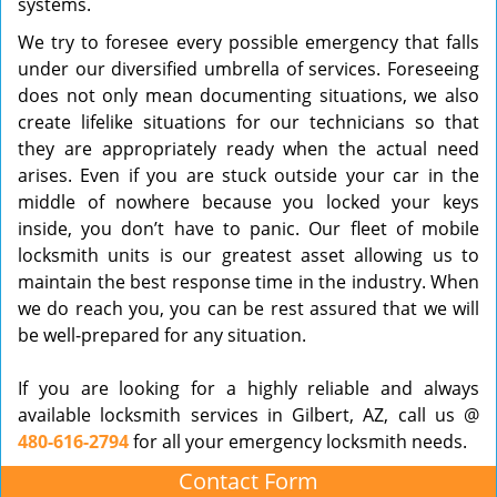
systems.
We try to foresee every possible emergency that falls
under our diversified umbrella of services. Foreseeing
does not only mean documenting situations, we also
create lifelike situations for our technicians so that
they are appropriately ready when the actual need
arises. Even if you are stuck outside your car in the
middle of nowhere because you locked your keys
inside, you don’t have to panic. Our fleet of mobile
locksmith units is our greatest asset allowing us to
maintain the best response time in the industry. When
we do reach you, you can be rest assured that we will
be well-prepared for any situation.
If you are looking for a highly reliable and always
available locksmith services in Gilbert, AZ, call us @
480-616-2794
for all your emergency locksmith needs.
Contact Form