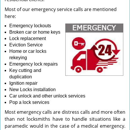
Most of our emergency service calls are mentioned
here:
Emergency lockouts
Broken car or home keys
Lock replacement
Eviction Service
Home or car locks
rekeying
Emergency lock repairs
Key cutting and
duplication
Ignition repair
New Locks installation
Car unlock and other unlock services
Pop a lock services
Most emergency calls are distress calls and more often
than not locksmiths have to handle situations like a
paramedic would in the case of a medical emergency.