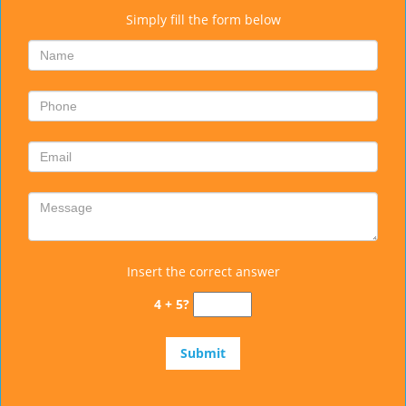
Simply fill the form below
Insert the correct answer
4 + 5?