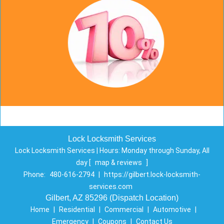
Lock Locksmith Services
Lock Locksmith Services | Hours:
Monday through Sunday, All
day
[
map & reviews
]
Phone:
480-616-2794
|
https://gilbert.lock-locksmith-
services.com
Gilbert, AZ 85296 (Dispatch Location)
Home
|
Residential
|
Commercial
|
Automotive
|
Emergency
|
Coupons
|
Contact Us