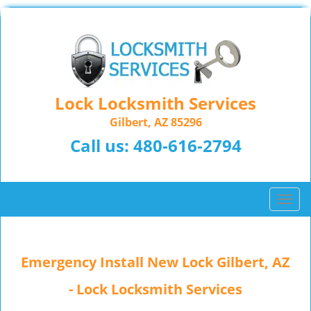
Lock Locksmith Services
Gilbert, AZ 85296
Call us:
480-616-2794
T
o
g
g
Emergency Install New Lock Gilbert, AZ
l
e
- Lock Locksmith Services
n
a