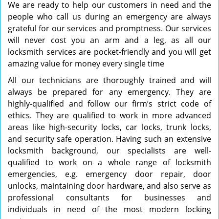
We are ready to help our customers in need and the
people who call us during an emergency are always
grateful for our services and promptness. Our services
will never cost you an arm and a leg, as all our
locksmith services are pocket-friendly and you will get
amazing value for money every single time
All our technicians are thoroughly trained and will
always be prepared for any emergency. They are
highly-qualified and follow our firm’s strict code of
ethics. They are qualified to work in more advanced
areas like high-security locks, car locks, trunk locks,
and security safe operation. Having such an extensive
locksmith background, our specialists are well-
qualified to work on a whole range of locksmith
emergencies, e.g. emergency door repair, door
unlocks, maintaining door hardware, and also serve as
professional consultants for businesses and
individuals in need of the most modern locking