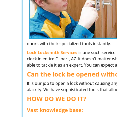
doors with their specialized tools instantly.
Lock Locksmith Services
is one such service
clock in entire Gilbert, AZ. It doesn’t matter wh
able to tackle it as an expert. You can expect
Can the lock be opened wit
It is our job to open a lock without causing 
alacrity. We have sophisticated tools that all
HOW DO WE DO IT?
Vast knowledge base: