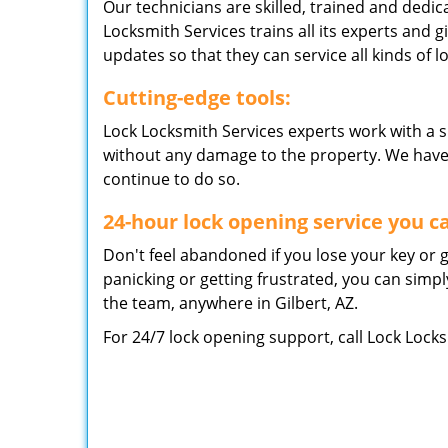
Our technicians are skilled, trained and dedic
Locksmith Services trains all its experts and g
updates so that they can service all kinds of lo
Cutting-edge tools:
Lock Locksmith Services experts work with a s
without any damage to the property. We have be
continue to do so.
24-hour lock opening service you c
Don't feel abandoned if you lose your key or g
panicking or getting frustrated, you can simp
the team, anywhere in Gilbert, AZ.
For 24/7 lock opening support, call Lock Lock