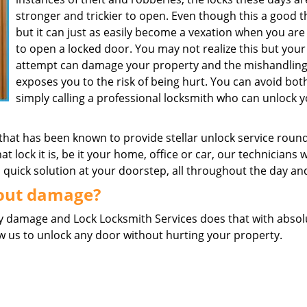
stronger and trickier to open. Even though this a good t
but it can just as easily become a vexation when you are 
to open a locked door. You may not realize this but your
attempt can damage your property and the mishandlin
exposes you to the risk of being hurt. You can avoid bot
simply calling a professional locksmith who can unlock 
 that has been known to provide stellar unlock service roun
at lock it is, be it your home, office or car, our technicians w
 a quick solution at your doorstep, all throughout the day an
hout damage?
any damage and Lock Locksmith Services does that with absol
ow us to unlock any door without hurting your property.