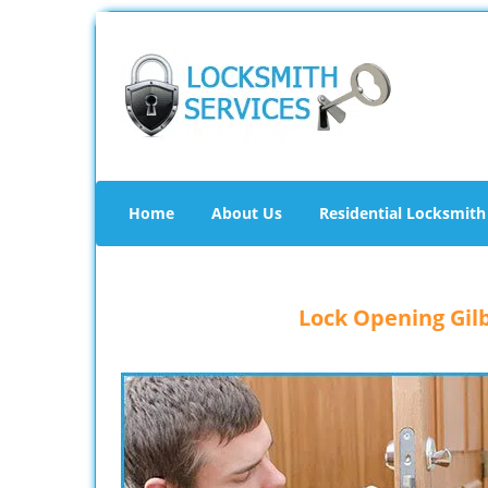
Home
About Us
Residential Locksmith
Lock Opening Gilb