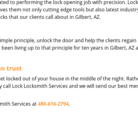
ated to performing the lock opening job with precision. Lock
ives them not only cutting edge tools but also latest industr
cks that our clients call about in Gilbert, AZ.
imple principle, unlock the door and help the clients regain
en living up to that principle for ten years in Gilbert, AZ a
an trust
et locked out of your house in the middle of the night. Rath
ly call Lock Locksmith Services and we will send our best me
smith Services at
480-616-2794
.