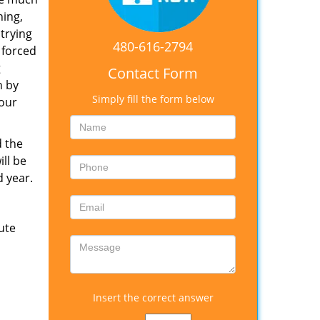
hing,
trying
480-616-2794
 forced
g
Contact Form
h by
Simply fill the form below
your
d the
ill be
d year.
ute
Insert the correct answer