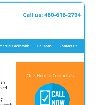
Call us:
480-616-2794
ercial Locksmith
Coupons
Contact Us
Click Here to Contact Us
pen
ocked
ng
re much