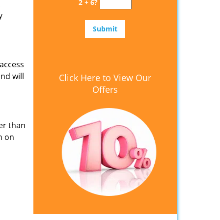
2 + 6?
y
 access
nd will
Click Here to View Our
Offers
er than
n on