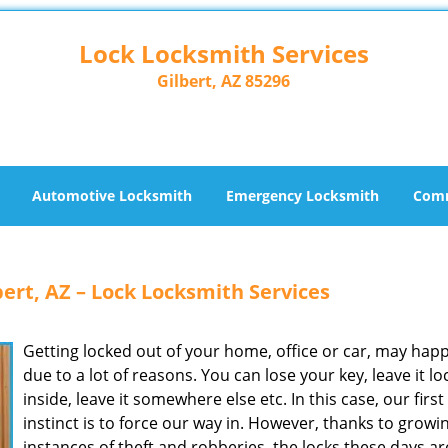
Lock Locksmith Services
Gilbert, AZ 85296
Automotive Locksmith
Emergency Locksmith
Comm
ert, AZ – Lock Locksmith Services
Getting locked out of your home, office or car, may hap
due to a lot of reasons. You can lose your key, leave it l
inside, leave it somewhere else etc. In this case, our first
instinct is to force our way in. However, thanks to growi
instances of theft and robberies, the locks these days a